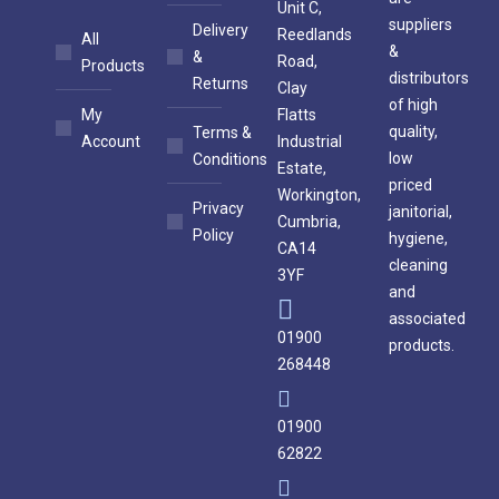
Unit C,
suppliers
Delivery
Reedlands
All
&
&
Road,
Products
distributors
Returns
Clay
of high
My
Flatts
quality,
Terms &
Account
Industrial
low
Conditions
Estate,
priced
Workington,
Privacy
janitorial,
Cumbria,
Policy
hygiene,
CA14
cleaning
3YF
and
associated
01900
products.
268448
01900
62822