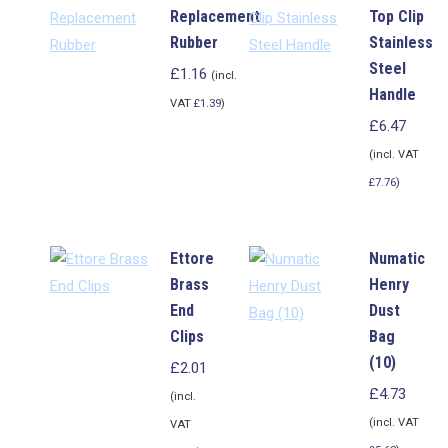
Replacement
Top Clip
Rubber
Stainless
Steel
£
1.16
(incl.
Handle
VAT
£
1.39
)
£
6.47
(incl. VAT
£
7.76
)
Ettore
Numatic
Brass
Henry
End
Dust
Clips
Bag
(10)
£
2.01
£
4.73
(incl.
(incl. VAT
VAT