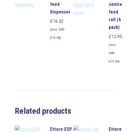
feed
centre
Dispenser
feed
roll (6
£
16.32
pack)
(incl. VAT
£
12.95
£
19.58
)
(incl.
VAT
£
15.54
)
Related products
Ettore ESP
Ettore