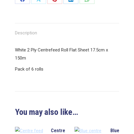
Share
Share
Share
Share
Share
on
on
on
on
on
Facebook
X
Pinterest
LinkedIn
WhatsApp
Description
White 2 Ply Centrefeed Roll Flat Sheet 17.5cm x
150m
Pack of 6 rolls
You may also like…
Centre
Blue