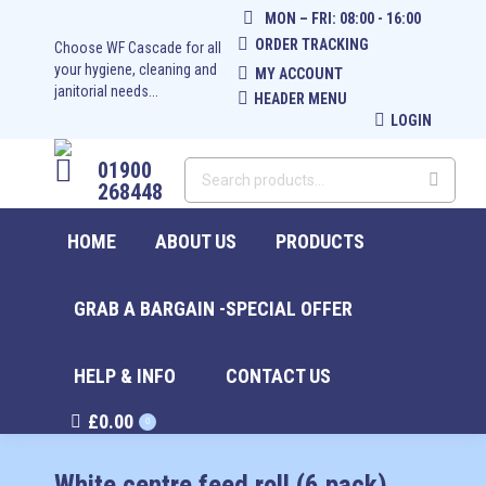
MON – FRI: 08:00 - 16:00
ORDER TRACKING
Choose WF Cascade for all
your hygiene, cleaning and
MY ACCOUNT
janitorial needs...
HEADER MENU
LOGIN
01900
268448
HOME
ABOUT US
PRODUCTS
GRAB A BARGAIN -SPECIAL OFFER
HELP & INFO
CONTACT US
£
0.00
0
White centre feed roll (6 pack)