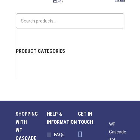
£
5.68
)
£
2.41
)
PRODUCT CATEGORIES
SHOPPING
HELP &
GET IN
WITH
INFORMATION
TOUCH
WF
WF
Cascade
FAQs
CASCADE
are