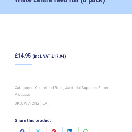
£
14.95
(incl. VAT
£
17.94
)
Categories:
Centrefeed Rolls
,
Janitorial Supplies
,
Paper
Products
SKU:
WCF2PLY(FLAT)
Share this product