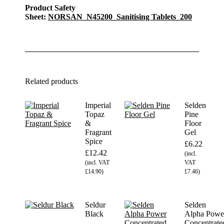
Product Safety
Sheet:
NORSAN_N45200_Sanitising Tablets_200
Related products
Imperial
Selden
Topaz
Pine
&
Floor
Fragrant
Gel
Spice
£
6.22
£
12.42
(incl.
(incl. VAT
VAT
£
14.90
)
£
7.46
)
Seldur
Selden
Black
Alpha Powe
Concentrate