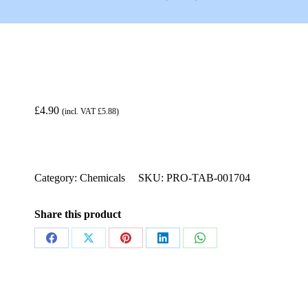
£
4.90
(incl. VAT
£
5.88
)
Category:
Chemicals
SKU:
PRO-TAB-001704
Share this product
Share
Share
Share
Share
Share
on
on
on
on
on
Facebook
X
Pinterest
LinkedIn
WhatsApp