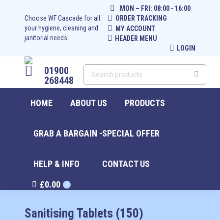
MON – FRI: 08:00 - 16:00
Choose WF Cascade for all
ORDER TRACKING
your hygiene, cleaning and
MY ACCOUNT
janitorial needs...
HEADER MENU
LOGIN
01900
268448
HOME
ABOUT US
PRODUCTS
GRAB A BARGAIN -SPECIAL OFFER
HELP & INFO
CONTACT US
£
0.00
0
Sanitising Tablets (150)