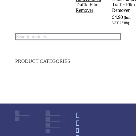
Traffic Film
Remover
£4.90
(incl.
VAT £5.88)
This
product
has
multiple
variants.
PRODUCT CATEGORIES
The
options
may
be
chosen
on
the
product
page