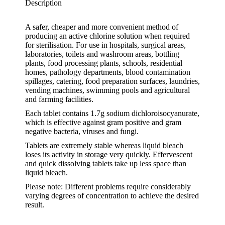
Description
A safer, cheaper and more convenient method of
producing an active chlorine solution when required
for sterilisation. For use in hospitals, surgical areas,
laboratories, toilets and washroom areas, bottling
plants, food processing plants, schools, residential
homes, pathology departments, blood contamination
spillages, catering, food preparation surfaces, laundries,
vending machines, swimming pools and agricultural
and farming facilities.
Each tablet contains 1.7g sodium dichloroisocyanurate,
which is effective against gram positive and gram
negative bacteria, viruses and fungi.
Tablets are extremely stable whereas liquid bleach
loses its activity in storage very quickly. Effervescent
and quick dissolving tablets take up less space than
liquid bleach.
Please note: Different problems require considerably
varying degrees of concentration to achieve the desired
result.