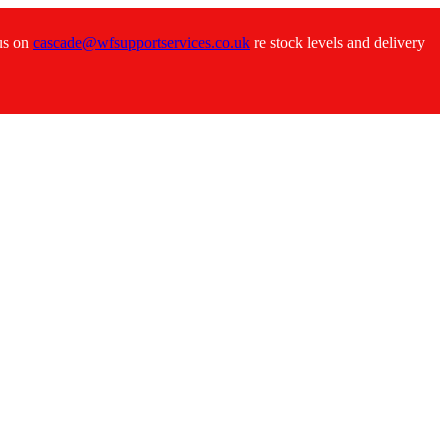
 us on
cascade@wfsupportservices.co.uk
re stock levels and delivery