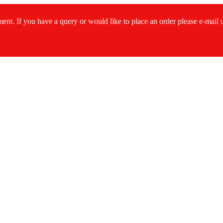
ment. If you have a query or would like to place an order please e-mail
s...