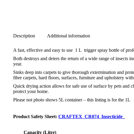
Description
Additional information
A fast, effective and easy to use 1 L trigger spray bottle of pro
Both destroys and deters the return of a wide range of insects in
year.
Sinks deep into carpets to give thorough extermination and protec
fibre carpets, hard floors, surfaces, furniture and upholstery with
Quick drying action allows for safe use of surface by pets and c
protect your home.
Please not photo shows 5L container – this listing is for the 1L
Product Safety Sheet:
CRAFTEX_CR074_Insecticide_
Capacity (Litre)