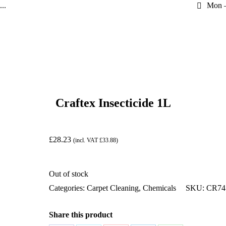
..
Mon –
Craftex Insecticide 1L
£
28.23
(incl. VAT
£
33.88
)
Out of stock
Categories:
Carpet Cleaning
,
Chemicals
SKU:
CR74
Share this product