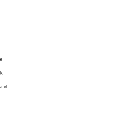
 a
ic
 and