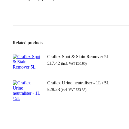
Related products
Craftex Spot & Stain Remover 5L
£
17.42
(incl. VAT
£
20.90
)
Craftex Urine neutraliser - 1L / 5L
£28.23
(incl. VAT £33.88)
This
product
has
multiple
variants.
The