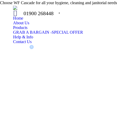
Choose WF Cascade for all your hygiene, cleaning and janitorial needs.
01900 268448
Home
About Us
Products
GRAB A BARGAIN -SPECIAL OFFER
Help & Info
Contact Us
£
0.00
0