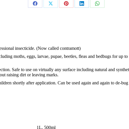
Share
Share
Share
Share
Share
on
on
on
on
on
Facebook
X
Pinterest
LinkedIn
WhatsApp
fessional insecticide. (Now called contramott)
cluding moths, eggs, larvae, pupae, beetles, fleas and bedbugs for up to
tion. Safe to use on virtually any surface including natural and synthet
out raising dirt or leaving marks.
hildren shortly after application. Can be used again and again to de-bug
1L, 500ml