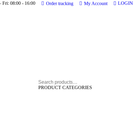
 Fri: 08:00 - 16:00
LOGIN
Order tracking
My Account
PRODUCT CATEGORIES