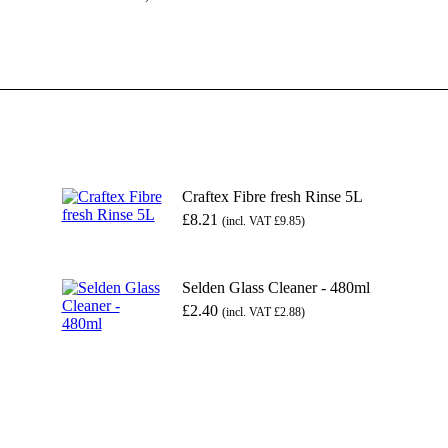
Craftex Fibre fresh Rinse 5L
£
8.21
(incl. VAT
£
9.85
)
Selden Glass Cleaner - 480ml
£
2.40
(incl. VAT
£
2.88
)