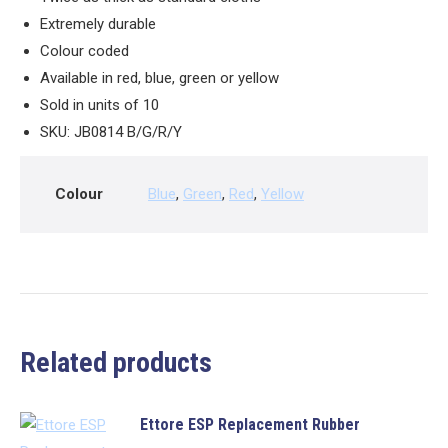
Extremely durable
Colour coded
Available in red, blue, green or yellow
Sold in units of 10
SKU: JB0814 B/G/R/Y
Colour
Blue
,
Green
,
Red
,
Yellow
Related products
Ettore ESP Replacement Rubber