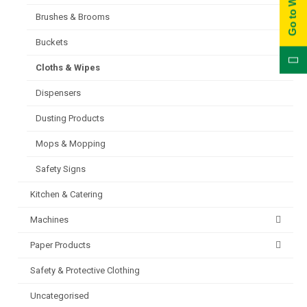
Brushes & Brooms
Buckets
Cloths & Wipes
Dispensers
Dusting Products
Mops & Mopping
Safety Signs
Kitchen & Catering
Machines
Paper Products
Safety & Protective Clothing
Uncategorised