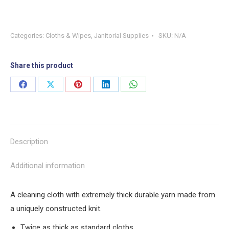
Categories:
Cloths & Wipes
,
Janitorial Supplies
SKU:
N/A
Share this product
Share
Share
Share
Share
Share
on
on
on
on
on
Facebook
X
Pinterest
LinkedIn
WhatsApp
Description
Additional information
A cleaning cloth with extremely thick durable yarn made from
a uniquely constructed knit.
Twice as thick as standard cloths