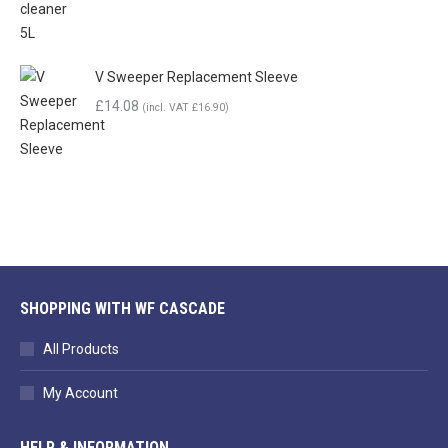
V Sweeper Replacement Sleeve
£
14.08
(incl. VAT
£
16.90
)
SHOPPING WITH WF CASCADE
All Products
My Account
HELP & INFORMATION