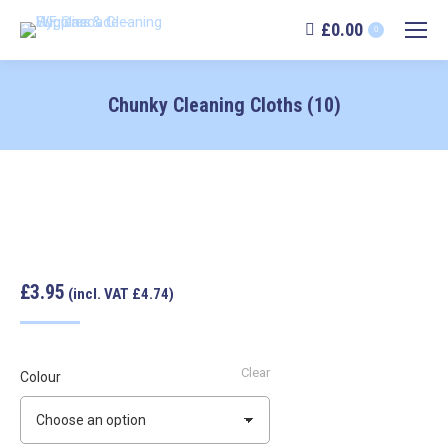
£
0.00
0
Chunky Cleaning Cloths (10)
£3.95
(incl. VAT £4.74)
Clear
Colour