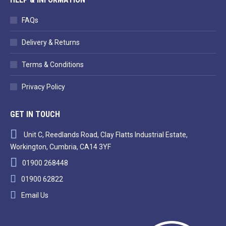
FAQs
Delivery & Returns
Terms & Conditions
Privacy Policy
GET IN TOUCH
Unit C, Reedlands Road, Clay Flatts Industrial Estate,
Workington, Cumbria, CA14 3YF
01900 268448
01900 62822
Email Us