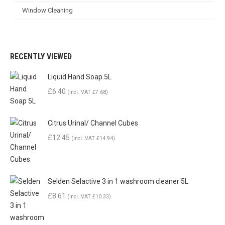
Window Cleaning
RECENTLY VIEWED
Liquid Hand Soap 5L
£6.40
(incl. VAT £7.68)
Citrus Urinal/ Channel Cubes
£
12.45
(incl. VAT
£
14.94
)
Selden Selactive 3 in 1 washroom cleaner 5L
£
8.61
(incl. VAT
£
10.33
)