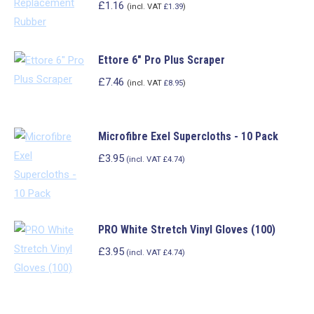
£
1.16
(incl. VAT
£
1.39
)
Ettore 6" Pro Plus Scraper
£
7.46
(incl. VAT
£
8.95
)
Microfibre Exel Supercloths - 10 Pack
£3.95
(incl. VAT £4.74)
This
product
PRO White Stretch Vinyl Gloves (100)
has
multiple
£3.95
(incl. VAT £4.74)
variants.
This
The
product
options