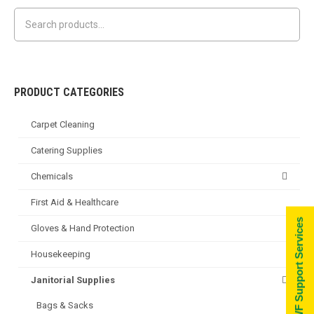
has
may
multiple
be
variants.
chosen
The
on
options
the
PRODUCT CATEGORIES
may
product
Carpet Cleaning
be
page
chosen
Catering Supplies
on
Chemicals
the
product
First Aid & Healthcare
page
Go to WF Support Services
Gloves & Hand Protection
Housekeeping
Janitorial Supplies
Bags & Sacks