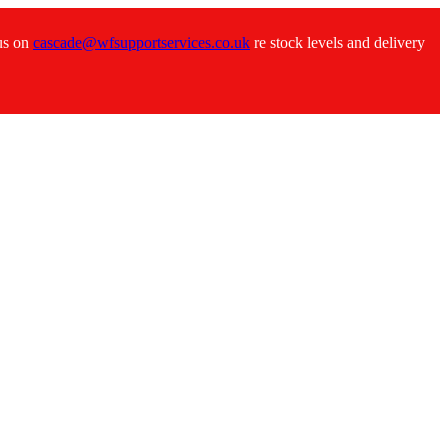
 us on
cascade@wfsupportservices.co.uk
re stock levels and delivery