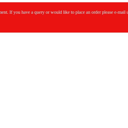
ment. If you have a query or would like to place an order please e-mail
s...