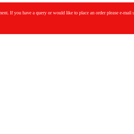
ment. If you have a query or would like to place an order please e-mail
s...