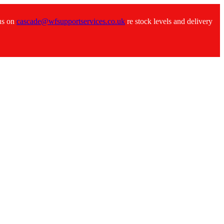
 us on
cascade@wfsupportservices.co.uk
re stock levels and delivery