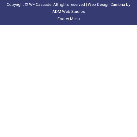
Copyright © WF Cascade. All rights reserved |
Web Design Cumbria
by
ADM Web Studios
Footer Menu