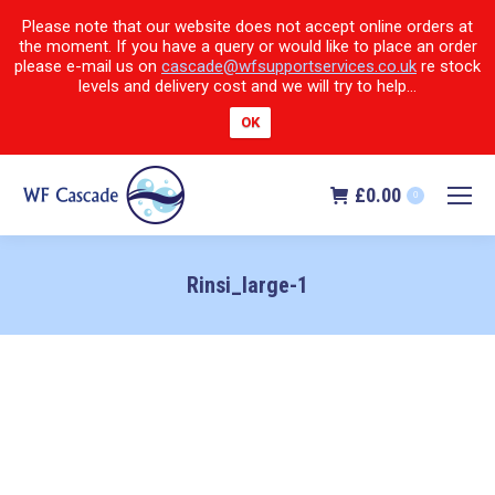
Please note that our website does not accept online orders at
the moment. If you have a query or would like to place an order
please e-mail us on
cascade@wfsupportservices.co.uk
re stock
levels and delivery cost and we will try to help...
OK
£
0.00
0
Rinsi_large-1