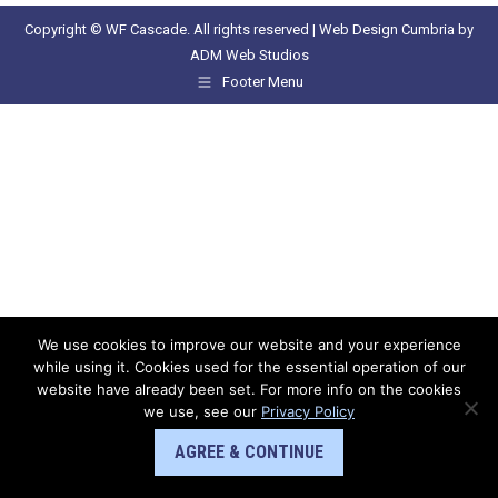
Copyright © WF Cascade. All rights reserved |
Web Design Cumbria
by
ADM Web Studios
Footer Menu
We use cookies to improve our website and your experience
while using it. Cookies used for the essential operation of our
website have already been set. For more info on the cookies
we use, see our
Privacy Policy
AGREE & CONTINUE