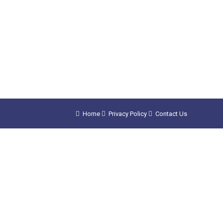
Home
Privacy Policy
Contact Us