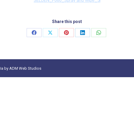
SELDEN_F060_Spray and Wipe_5l
Share this post
Share
Share
Share
Share
Share
on
on
on
on
on
Facebook
X
Pinterest
LinkedIn
WhatsApp
ia
by
ADM Web Studios