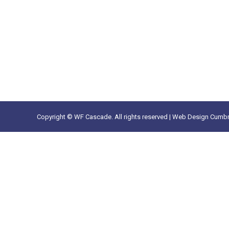
Copyright © WF Cascade. All rights reserved |
Web Design Cumbr