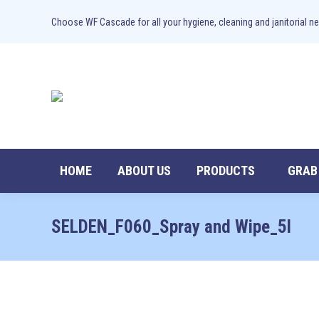
Choose WF Cascade for all your hygiene, cleaning and janitorial ne
HOME
ABOUT US
PRODUCTS
GRAB
SELDEN_F060_Spray and Wipe_5l