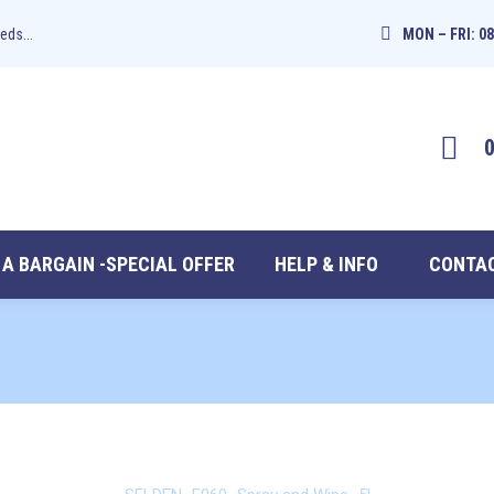
eds...
MON – FRI: 08
 A BARGAIN -SPECIAL OFFER
HELP & INFO
CONTAC