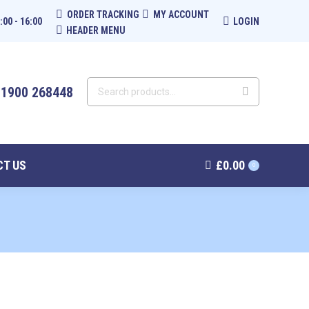
ORDER TRACKING
MY ACCOUNT
:00 - 16:00
LOGIN
HEADER MENU
01900 268448
T US
£
0.00
0