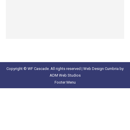
Copyright © WF Cascade. All rights reserved |
Web Design Cumbria
by
ADM Web Studios
Footer Menu