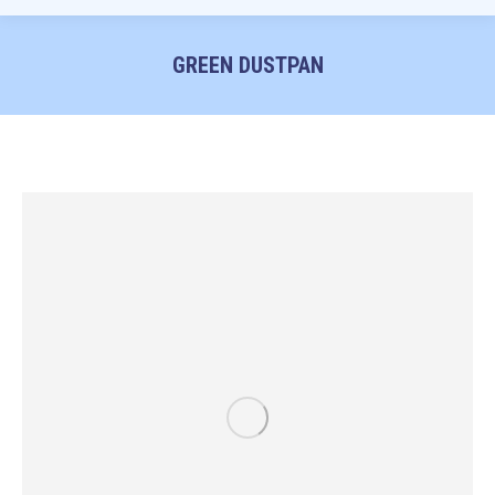
GREEN DUSTPAN