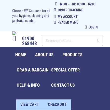
MON – FRI: 08:00 - 16:00
ORDER TRACKING
Choose WF Cascade for all
your hygiene, cleaning and
MY ACCOUNT
janitorial needs...
HEADER MENU
LOGIN
01900
268448
HOME
ABOUT US
PRODUCTS
GRAB A BARGAIN -SPECIAL OFFER
HELP & INFO
CONTACT US
£
0.00
0
VIEW CART
CHECKOUT