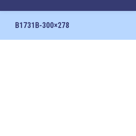
No products in the cart.
B1731B-300×278